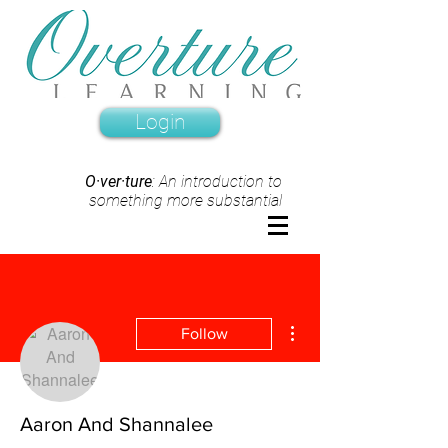
Login
O·ver·ture
: An introduction to
something more substantial
More actions
Follow
Aaron And Shannalee