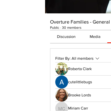
Overture Families - General
Public
·
30 members
Discussion
Media
Filter By:
All members
Roberta Clark
cutelittlebugs
Brooke Lords
Miriam Carr
Miriam Carr