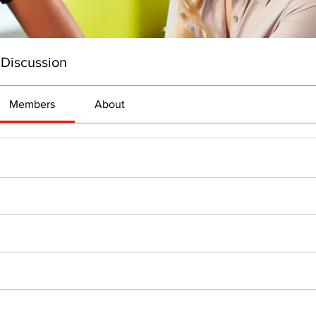
 Discussion
Members
About