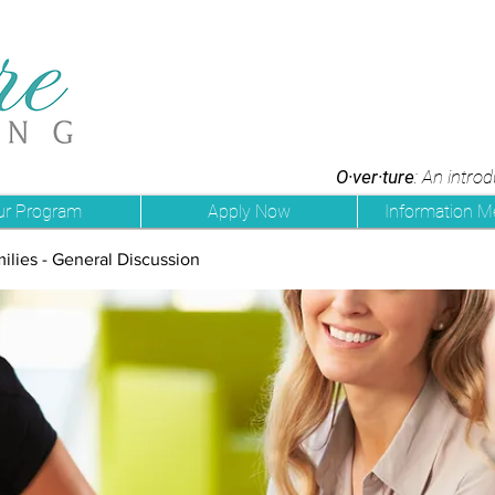
O·ver·ture
: An intro
ur Program
Apply Now
Information M
ilies - General Discussion