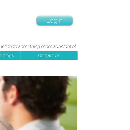
Login
duction to something more substantial
eetings
Contact Us