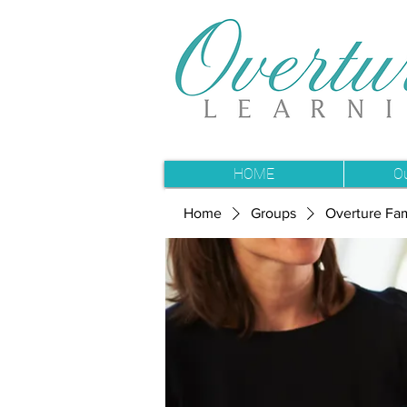
HOME
O
Home
Groups
Overture Fam