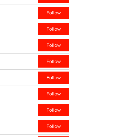
Follow
Follow
Follow
Follow
Follow
Follow
Follow
Follow