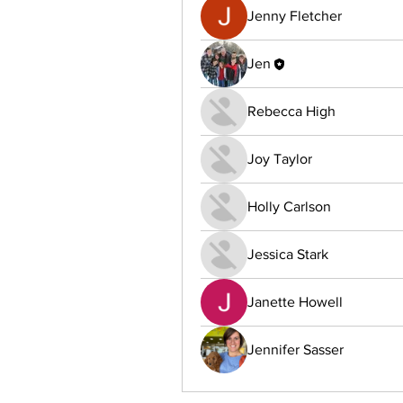
Jenny Fletcher
Jen
Rebecca High
Joy Taylor
Holly Carlson
Jessica Stark
Janette Howell
Jennifer Sasser