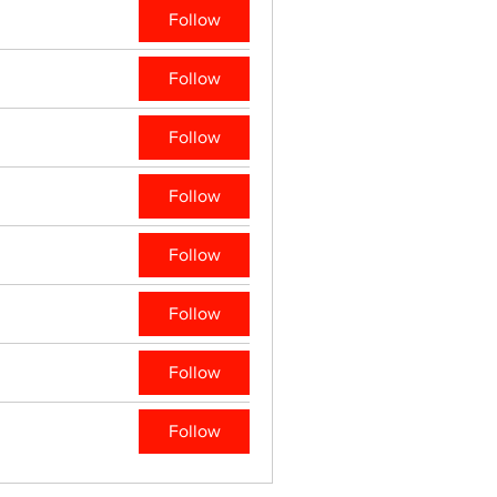
Follow
Follow
Follow
Follow
Follow
Follow
Follow
Follow