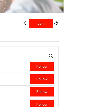
Join
Follow
Follow
Follow
Follow