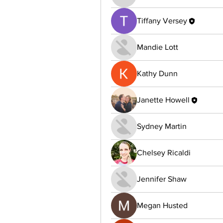
Tiffany Versey
Mandie Lott
Kathy Dunn
Janette Howell
Sydney Martin
Chelsey Ricaldi
Jennifer Shaw
Megan Husted