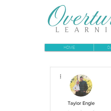
HOME
O
More actions
Taylor Engle