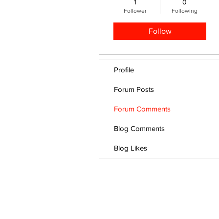
1
0
Follower
Following
Follow
Profile
Forum Posts
Forum Comments
Blog Comments
Blog Likes