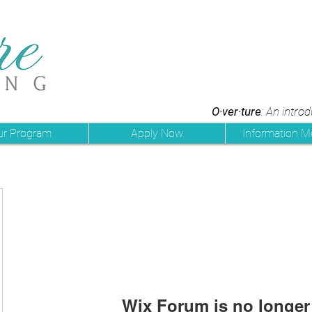
O·ver·ture
: An intro
ur Program
Apply Now
Information M
Wix Forum is no longer 