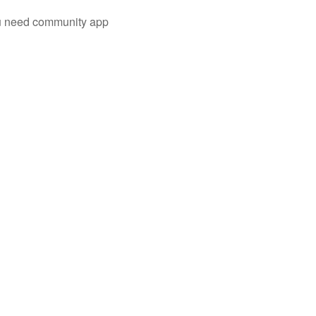
you need community app