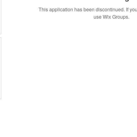
This application has been discontinued. If 
use Wix Groups.