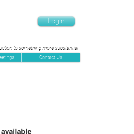
Login
duction to something more substantial
eetings
Contact Us
available