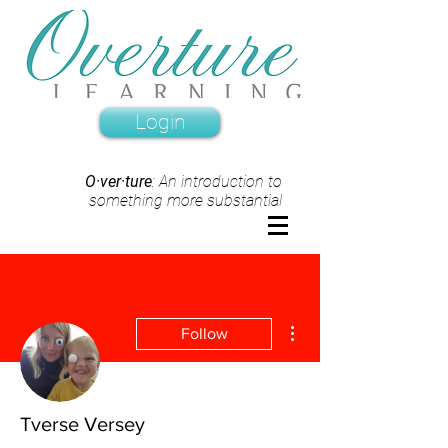
Login
O·ver·ture
: An introduction to
something more substantial
More actions
Follow
Tverse Versey