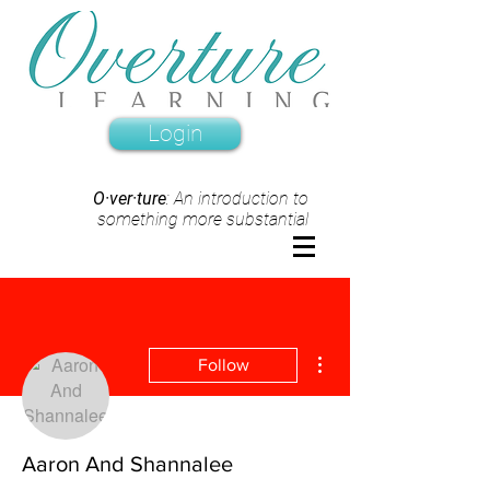
Login
O·ver·ture
: An introduction to
something more substantial
More actions
Follow
Aaron And Shannalee